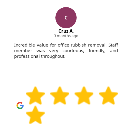
C
Cruz A.
3 months ago
Incredible value for office rubbish removal. Staff
member was very courteous, friendly, and
professional throughout.