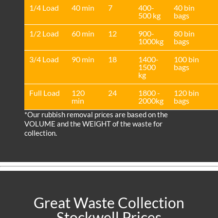
1/4 Load
40 min
7
400-
40 bin
500 kg
bags
1/2 Load
60 min
12
900-
80 bin
1000kg
bags
3/4 Load
90 min
18
1400-
100 bin
1500
bags
kg
Full Load
120
24
1800 -
120 bin
min
2000kg
bags
*Our rubbish removal prіces are baѕed on the
VOLUME and the WEІGHT of the waste for
collection.
Great Waste Collection
Stockwell Prices