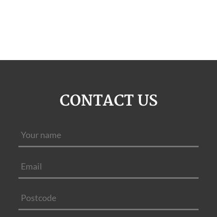
CONTACT US