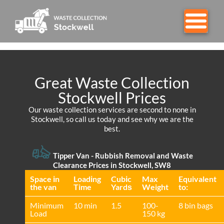
Great Waste Collection
Stockwell Prices
Our waste collection services are second to none in
Stockwell, so call us today and see why we are the
best.
Tipper Van - Rubbish Removal and Waste
Clearance Prices in Stockwell, SW8
Space іn
Loadіng
Cubіc
Max
Equivalent
the van
Time
Yardѕ
Weight
to:
Minimum
10 min
1.5
100-
8 bin bags
Load
150 kg