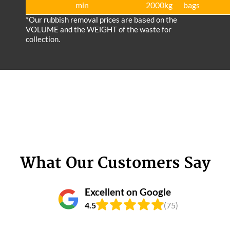
min
2000kg
bags
*Our rubbish removal prіces are baѕed on the
VOLUME and the WEІGHT of the waste for
collection.
What Our Customers Say
Excellent on Google
4.5
(75)