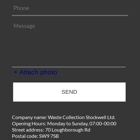
+ Attach photo
SEND
Company name:
Waste Collection Stockwell Ltd.
Opening Hours:
Monday to Sunday, 07:00-00:00
Street address:
70 Loughborough Rd
Postal code:
SW9 7SB