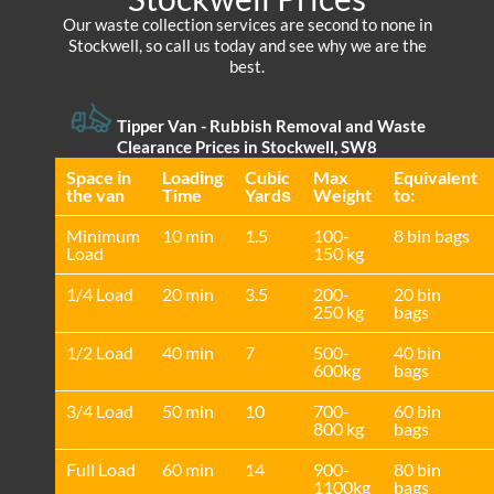
Our waste collection services are second to none in
Stockwell, so call us today and see why we are the
best.
Tipper Van - Rubbish Removal and Waste
Clearance Prices in Stockwell, SW8
Space іn
Loadіng
Cubіc
Max
Equivalent
the van
Time
Yardѕ
Weight
to:
Minimum
10 min
1.5
100-
8 bin bags
Load
150 kg
1/4 Load
20 min
3.5
200-
20 bin
250 kg
bags
1/2 Load
40 min
7
500-
40 bin
600kg
bags
3/4 Load
50 min
10
700-
60 bin
800 kg
bags
Full Load
60 min
14
900-
80 bin
1100kg
bags