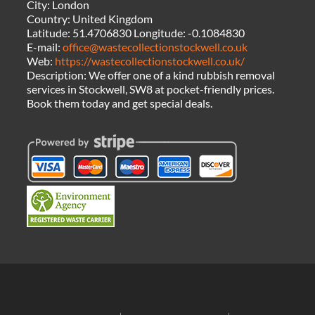
City:
London
Country:
United Kingdom
Latitude:
51.4706830
Longitude:
-0.1084830
E-mail:
office@wastecollectionstockwell.co.uk
Web:
https://wastecollectionstockwell.co.uk/
Description:
We offer one of a kind rubbish removal
services in Stockwell, SW8 at pocket-friendly prices.
Book them today and get special deals.